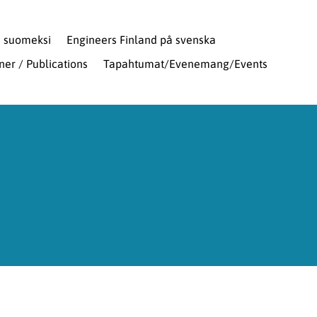
d suomeksi
Engineers Finland på svenska
oner / Publications
Tapahtumat/Evenemang/Events