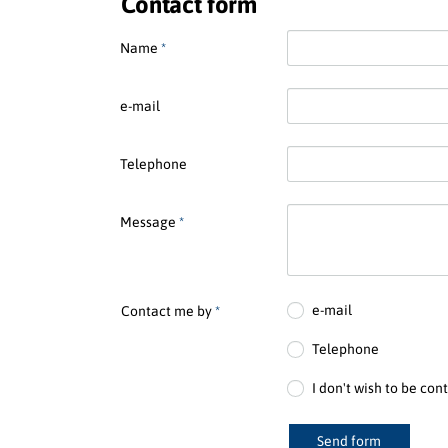
Contact form
Name
*
e-mail
Telephone
Message
*
e-mail
Contact me by
*
Telephone
I don't wish to be con
Send form