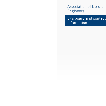
Association of Nordic
Engineers
EF's board and contact
information