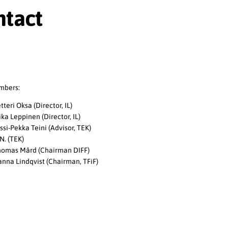
ntact
mbers:
tteri Oksa (Director, IL)
ka Leppinen (Director, IL)
ssi-Pekka Teini (Advisor, TEK)
N. (TEK)
omas Mård (Chairman DIFF)
nna Lindqvist (Chairman, TFiF)