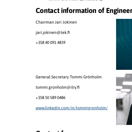
Contact information of Engineer
Chairman Jari Jokinen
jari.jokinen@tek.fi
+358 40 091 4839
General Secretary Tommi Grönholm
tommi.gronholm@ilry.fi
+358 50 589 0486
www.linkedin.com/in/tommigronholm/