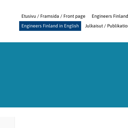
Etusivu / Framsida / Front page
Engineers Finlan
Engineers Finland in English
Julkaisut / Publikati