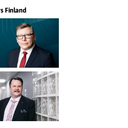
s Finland