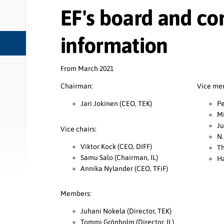
EF's board and co
information
From March 2021
Chairman:
Vice me
Jari Jokinen (CEO, TEK)
Pe
Mi
Ju
Vice chairs:
N.
Viktor Kock (CEO, DIFF)
Th
Samu Salo (Chairman, IL)
Ha
Annika Nylander (CEO, TFiF)
Members:
Juhani Nokela (Director, TEK)
Tommi Grönholm (Director, IL)