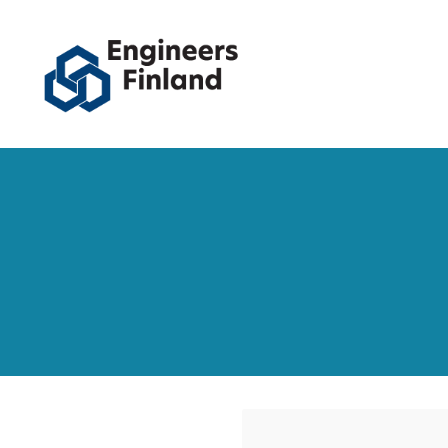
Siirry
sivun
sisältöön
Engineers Finland